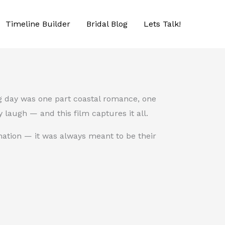
Timeline Builder
Bridal Blog
Lets Talk!
ng day was one part coastal romance, one
 laugh — and this film captures it all.
nation — it was always meant to be their