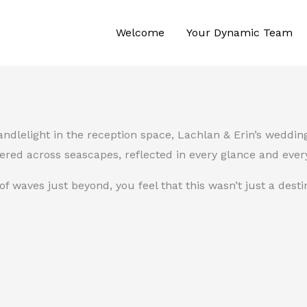
Welcome
Your Dynamic Team
candlelight in the reception space, Lachlan & Erin’s weddi
ered across seascapes, reflected in every glance and every
waves just beyond, you feel that this wasn’t just a desti