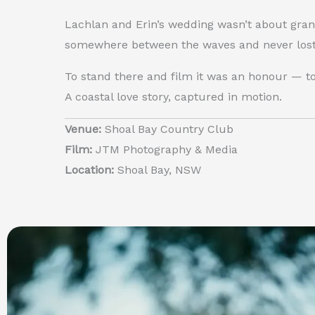
Lachlan and Erin’s wedding wasn’t about gran
somewhere between the waves and never lost 
To stand there and film it was an honour — to 
A coastal love story, captured in motion.
Venue:
Shoal Bay Country Club
Film:
JTM Photography & Media
Location:
Shoal Bay, NSW