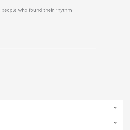
wo people who found their rhythm
.