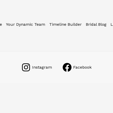
e
Your Dynamic Team
Timeline Builder
Bridal Blog
L
Instagram
Facebook