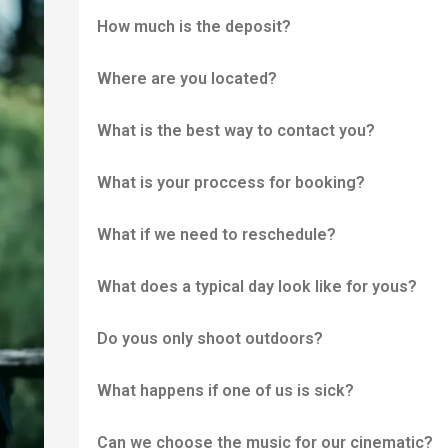
How much is the deposit?
Where are you located?
What is the best way to contact you?
What is your proccess for booking?
What if we need to reschedule?
What does a typical day look like for yous?
Do yous only shoot outdoors?
What happens if one of us is sick?
Can we choose the music for our cinematic?