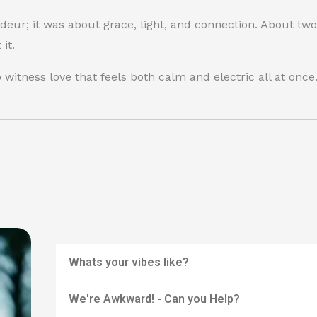
deur; it was about grace, light, and connection. About t
it.
witness love that feels both calm and electric all at once
Whats your vibes like?
We're Awkward! - Can you Help?