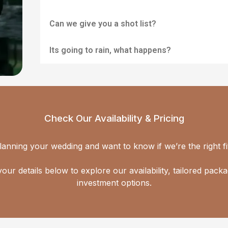
Can we give you a shot list?
Its going to rain, what happens?