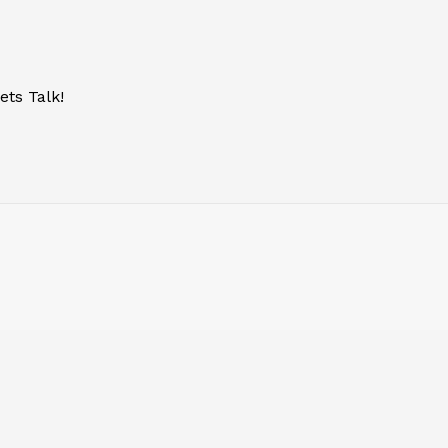
ets Talk!