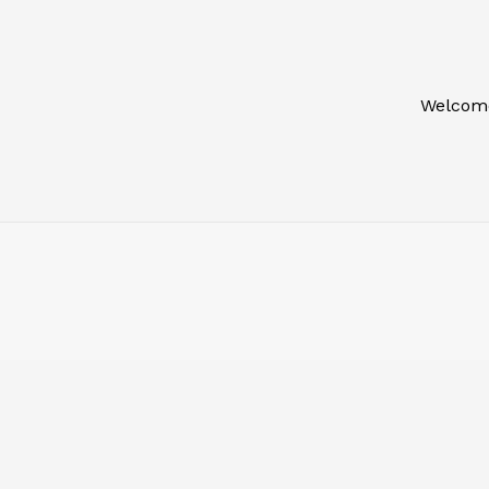
Welcom