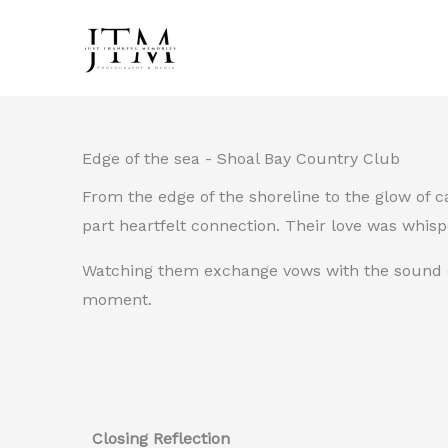
Skip
to
content
Edge of the sea - Shoal Bay Country Club
From the edge of the shoreline to the glow of 
part heartfelt connection. Their love was whisp
Watching them exchange vows with the sound of 
moment.
Closing Reflection