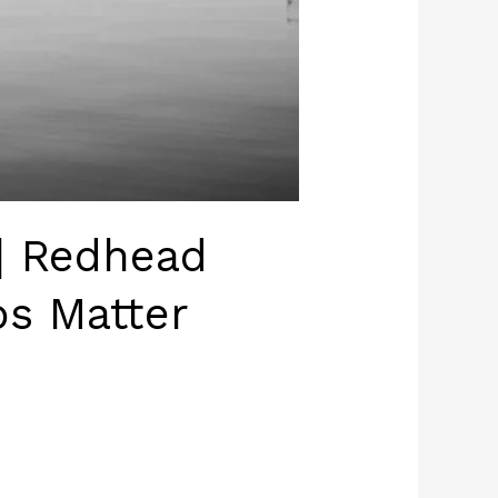
| Redhead
s Matter