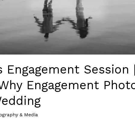
’s Engagement Session 
Why Engagement Photo
Wedding
ography & Media