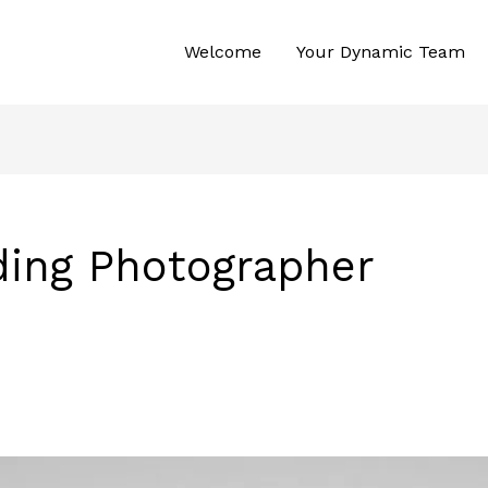
Welcome
Your Dynamic Team
ing Photographer