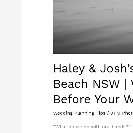
Wedding
Haley & Josh
Beach NSW | 
Before Your 
Wedding Planning Tips
/
JTM Phot
“What do we do with our hands?”