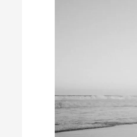
&
Josh’s
Engagement
Session
|
Redhead
Beach
NSW
|
Why
Engagement
Photos
Matter
Before
Your