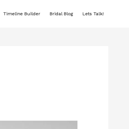
Timeline Builder
Bridal Blog
Lets Talk!