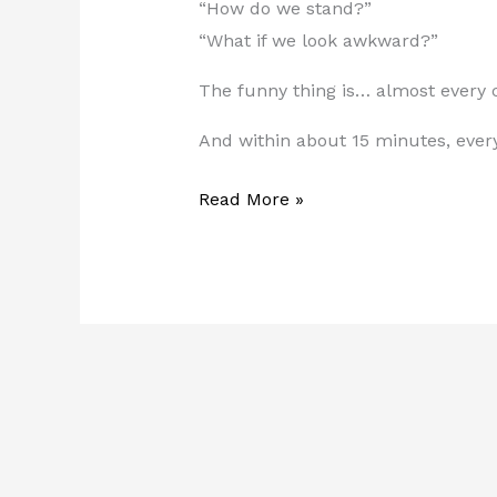
“How do we stand?”
“What if we look awkward?”
The funny thing is… almost every c
And within about 15 minutes, ever
Read More »