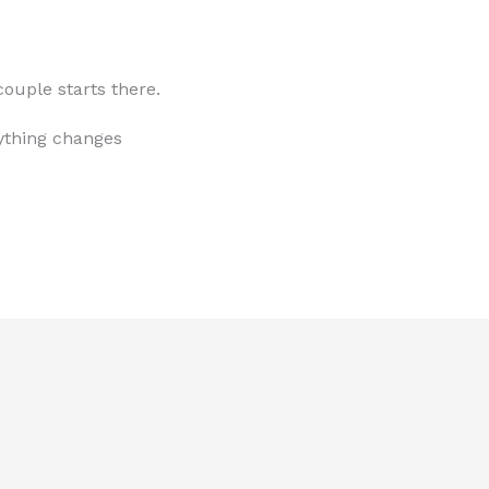
ouple starts there.
ything changes