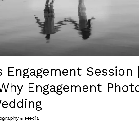
’s Engagement Session 
Why Engagement Photo
Wedding
ography & Media