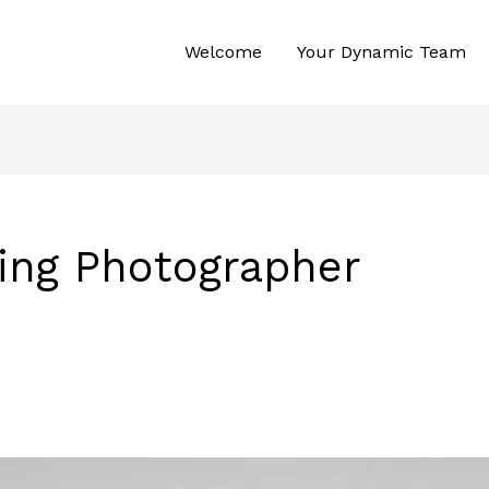
Welcome
Your Dynamic Team
ing Photographer