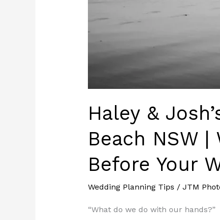
Wedding
Haley & Josh
Beach NSW | 
Before Your 
Wedding Planning Tips
/
JTM Phot
“What do we do with our hands?”