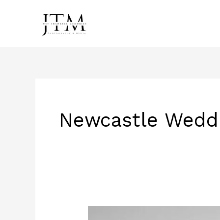
Skip
to
content
Newcastle Wedd
Haley