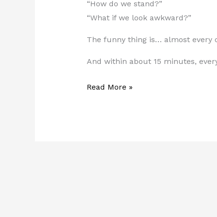
“How do we stand?”
“What if we look awkward?”
The funny thing is… almost every c
And within about 15 minutes, ever
Read More »