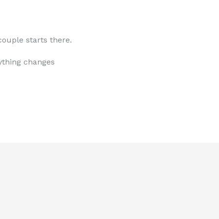
ouple starts there.
ything changes