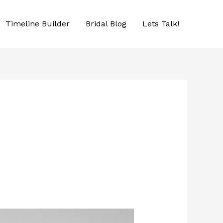
Timeline Builder
Bridal Blog
Lets Talk!