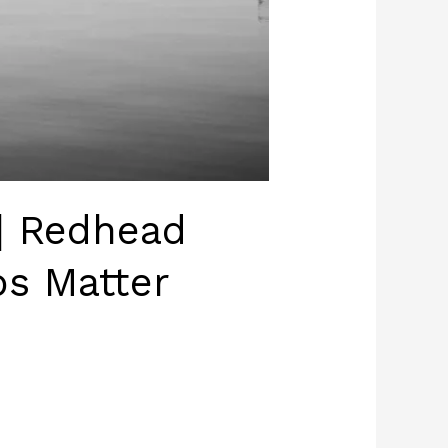
| Redhead
s Matter