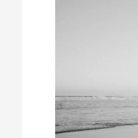
&
Josh’s
Engagement
Session
|
Redhead
Beach
NSW
|
Why
Engagement
Photos
Matter
Before
Your